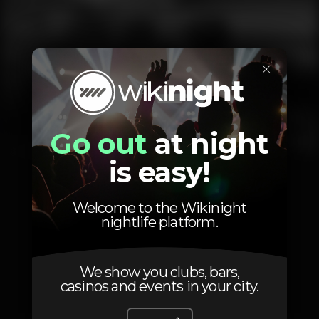
×
Go out
at night
is easy!
1
Welcome to the Wikinight
nightlife platform.
Location
We show you clubs, bars,
casinos and events in your city.