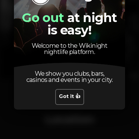
Go out
at night
is easy!
Welcome to the Wikinight
nightlife platform.
We show you clubs, bars,
casinos and events in your city.
1
2
3
Got it 👍
Location