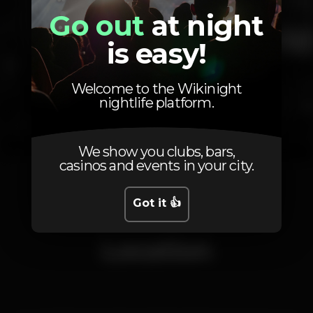
Go out
at night
is easy!
Welcome to the Wikinight
nightlife platform.
We show you clubs, bars,
casinos and events in your city.
1
Got it 👍
Location