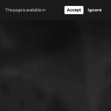
This page is available in
Accept
Ignore