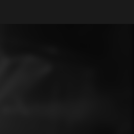
My Account