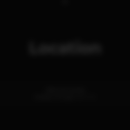
1
Location
Distrito de Coimbra
Coimbra,
Portugal
3000-004