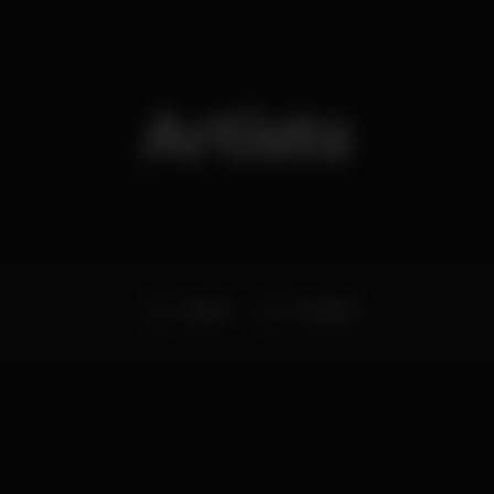
Artists
Botão
DJ Nuka