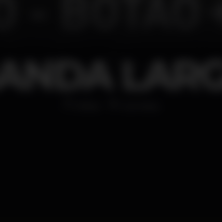
ANDA LAR
Other
Coimbra