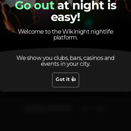
Go out
at night is
coimbra
CoimbraDistrict
easy!
Welcome to the Wikinight nightlife
platform.
We show you clubs, bars, casinos and
Schedule
events in your city.
Got it 👍
Saturday, 11/01, 2020
23:00 - 02:00