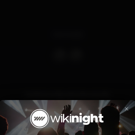
Event ended
Contamos contigo para mais uma noite.
×
Party