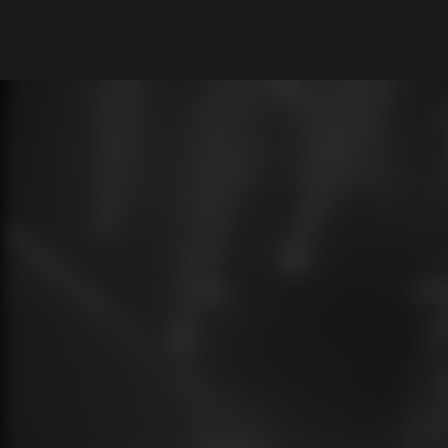
What are you looking for?