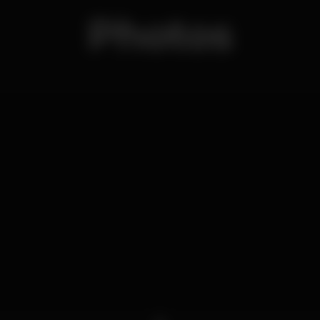
Photos