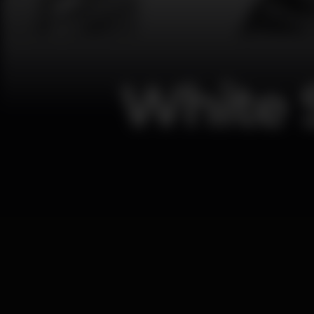
White 