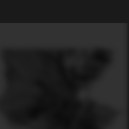
My Account