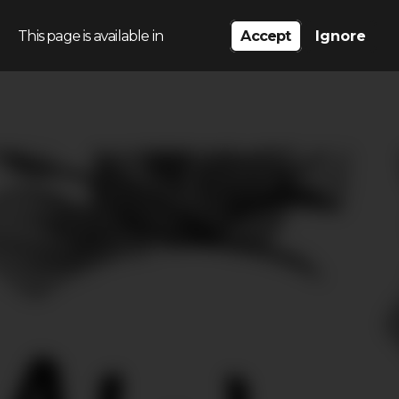
This page is available in
Accept
Ignore