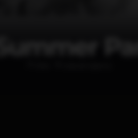
Summer Par
Other
Costa de Caparica