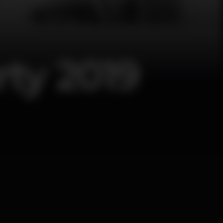
ty 2019