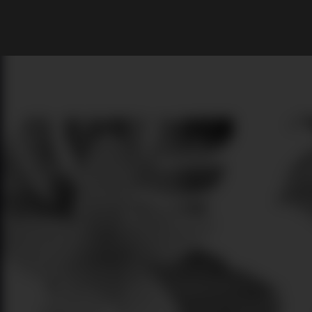
What are you looking for?