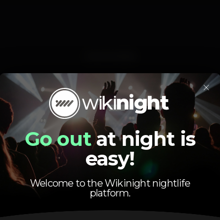
Event ended
×
Go out
at night is
easy!
Uma das festas mais badaladas da noite Setubalense!!!!
10€ - duas bebidas (compra antecipada)
10€ - uma bebida (no dia)
Welcome to the Wikinight nightlife
platform.
BILHETES À VENDA BREVEMENTE ????