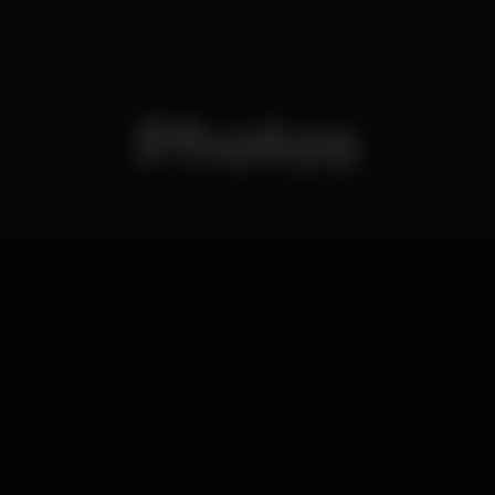
Photos