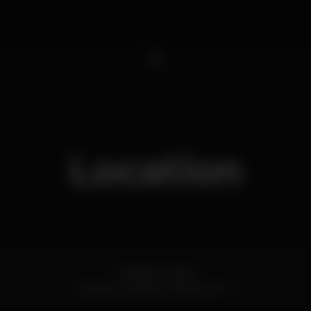
1
Location
Praia da Saúde
Costa de Caparica,
Setúbal
2825