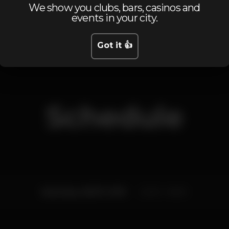
We show you clubs, bars, casinos and
Máquina de tabaco
Estacionamento
Part
events in your city.
Got it 👍
Schedule
Saturday, 06/07, 2019
22:00 - 06:00