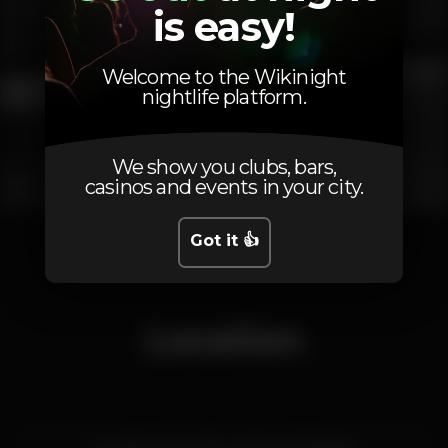
is easy!
Welcome to the Wikinight
nightlife platform.
We show you clubs, bars,
casinos and events in your city.
1
Got it 👍
Location