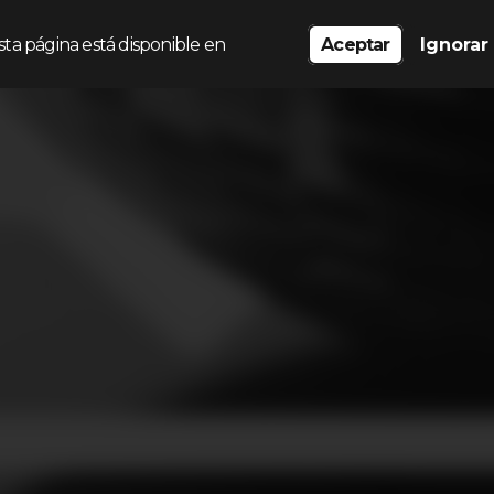
sta página está disponible en
Aceptar
Ignorar