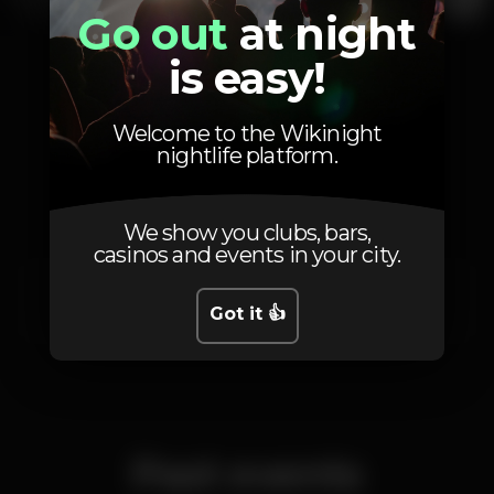
Go out
at night
1
is easy!
Welcome to the Wikinight
Location
nightlife platform.
We show you clubs, bars,
casinos and events in your city.
R. Venâncio Rodrigues 9
Coimbra
Got it 👍
3000-409
Past events