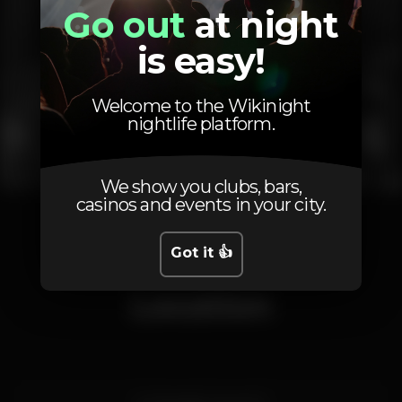
Go out
at night
is easy!
Welcome to the Wikinight
nightlife platform.
We show you clubs, bars,
casinos and events in your city.
1
2
Got it 👍
Location