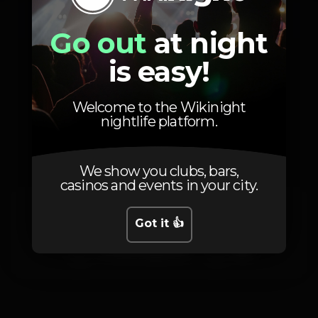
Saturday, 31/08, 2019
17:00 - 23:30
Go out
at night
is easy!
Welcome to the Wikinight
Artists
nightlife platform.
We show you clubs, bars,
casinos and events in your city.
Butch
Analodjica
Nox
Got it 👍
The Slum Vagabunds
BIIA