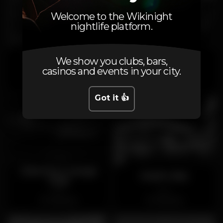
Welcome to the Wikinight
nightlife platform.
Jardim na Villa
Legends Bar
We show you clubs, bars,
casinos and events in your city.
Open
Closed
Vilamoura
Albufeira
Got it 👍
Libertos Lounge
Matt's Bar
Club
Open
Open
Albufeira
Albufeira