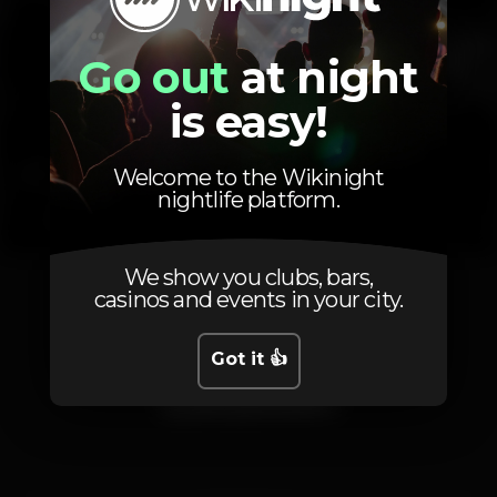
Go out
at night
is easy!
Welcome to the Wikinight
nightlife platform.
We show you clubs, bars,
1
2
3
casinos and events in your city.
Got it 👍
Location