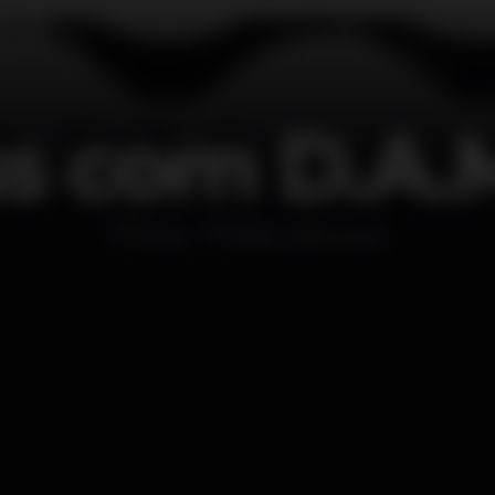
ss com D.A.
Disco
Bliss Vilamoura