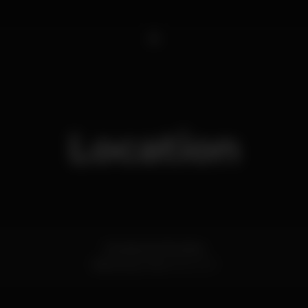
1
Location
Estrada de Albufeira
Vilamoura,
Faro
8125-507