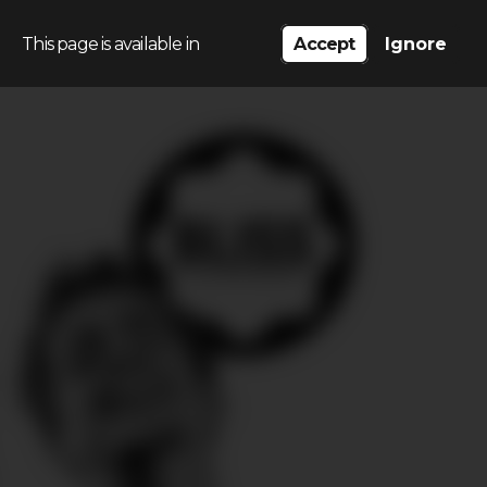
This page is available in
Accept
Ignore