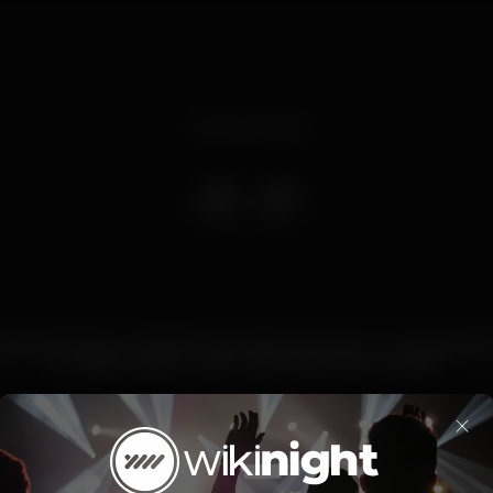
Event ended
iras e domingos no BLISS tudo pode acontecer, o concerto do t
ou a festa mais louca do verão. Vais querer perder?
ridays anything can happen in BLISS. Don’t take the risk to m
×
artist show or the wildest summer night!