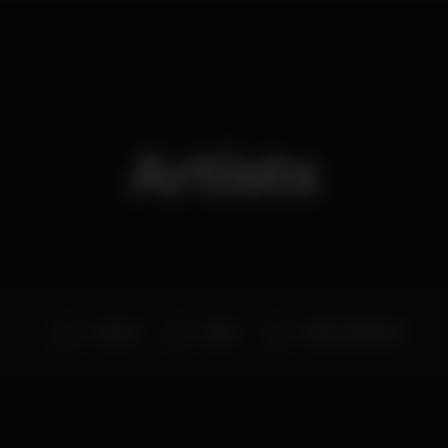
Artists
D.A.M.A.
Alekz
Pedro Machado