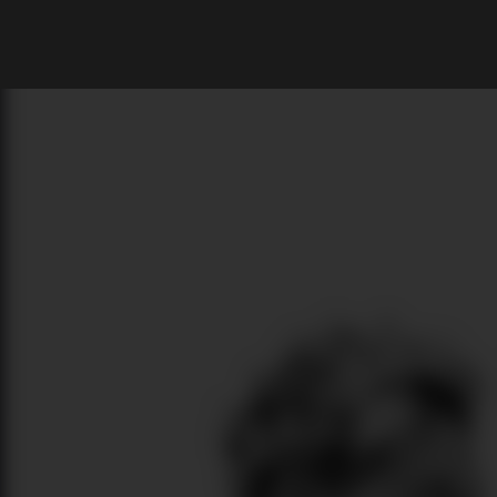
What are you looking for?