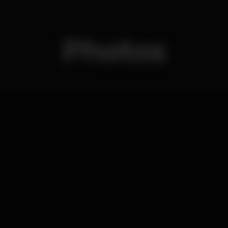
Photos