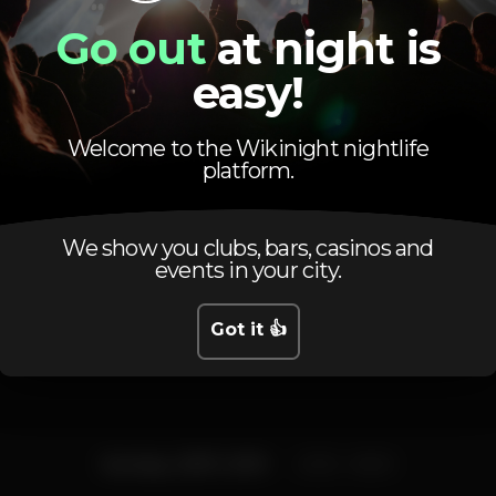
Pista de dança
DJ
Bar completo
Go out
at night is
easy!
Máquina de tabaco
Privados
Welcome to the Wikinight nightlife
platform.
We show you clubs, bars, casinos and
events in your city.
Schedule
Got it 👍
Sunday, 21/07, 2019
23:55 - 06:00