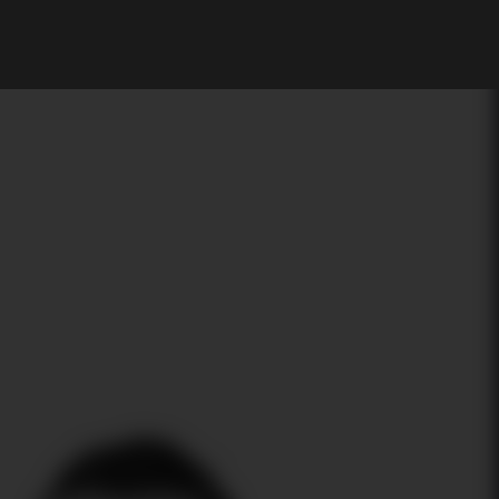
My Account