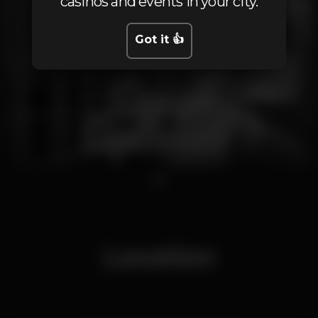
casinos and events in your city.
Got it 👍
1
Location