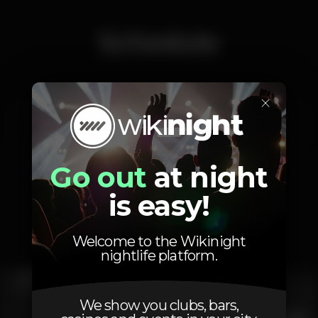
Schedule
×
Saturday, 19/11, 2022
23:55 - 06:00
Go out
at night
is easy!
Photos
Welcome to the Wikinight
nightlife platform.
We show you clubs, bars,