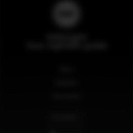
Wikinight
Your nightlife guide
News
Business
My account
English