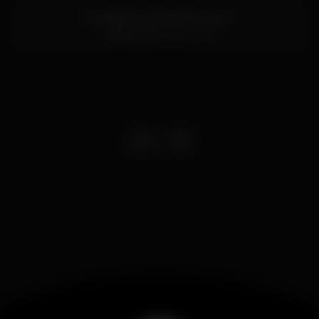
Avenida Dos Descobrimentos
Tavira,
Faro
8800-318