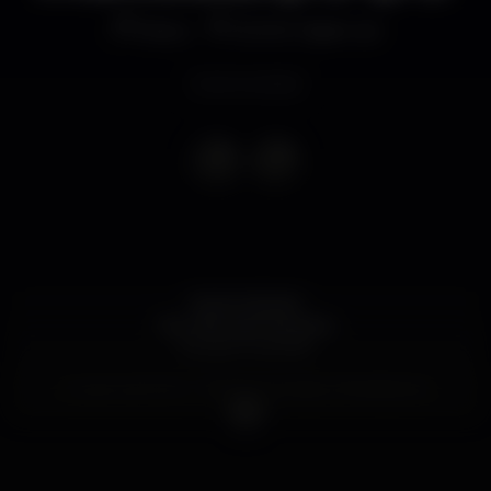
Disco
ECHO Open air
Event ended
ECHO ROOM
Reunião das Malvadas
Equipe Explosão
Guest-List Echo - 10€ de entrada c/1 bebida de
Oferta
S/Guest-List Echo - 12€ de entrada c/1 bebida de
Oferta