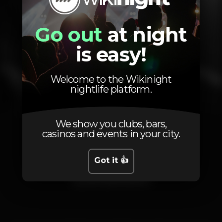
Go out
at night
is easy!
Welcome to the Wikinight
nightlife platform.
We show you clubs, bars,
1
2
3
casinos and events in your city.
Got it 👍
Location