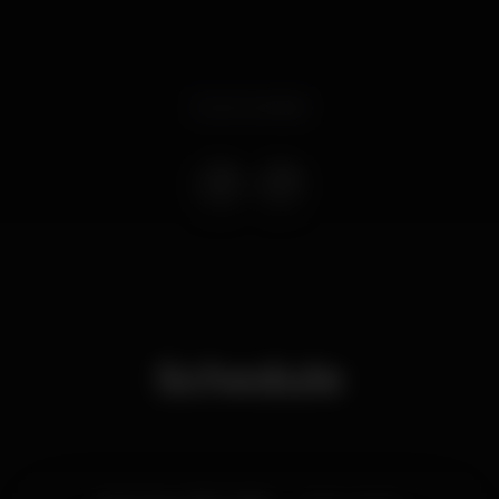
Event ended
Schedule