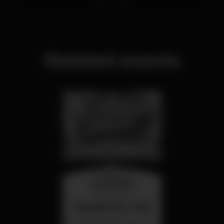
Related events
wednesday
26 aug 23:00
SUMMER FEST 2026
Localização Secreta - Por anunciar