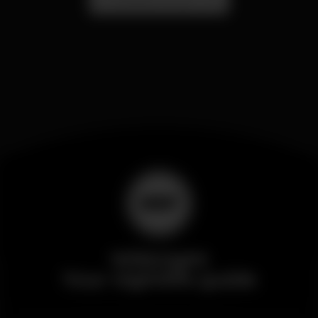
Wikinight
Your nightlife guide