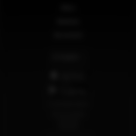
News
Business
My account
English
support@wikinight.eu
Terms and Conditions
Privacy Policy
Cookie Policy
© 2026 Wikinight. All rights reserved