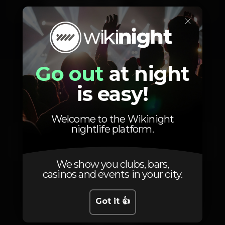
Saturday, 15/11, 2025
23:59 - 06:00
×
Go out
at night
Location
is easy!
Welcome to the Wikinight
nightlife platform.
Av. 24 de Julho 66
Lisboa
1200-869
We show you clubs, bars,
casinos and events in your city.
Got it 👍