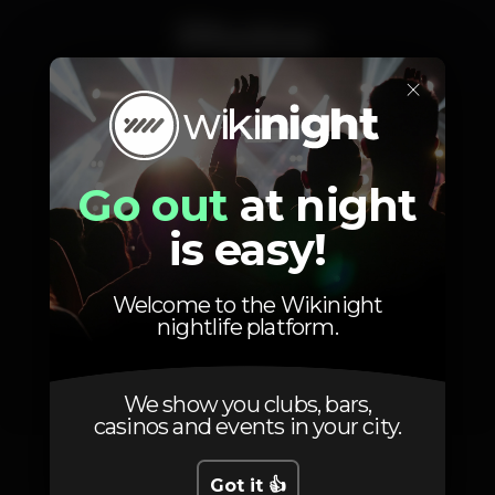
Photos
×
Go out
at night
is easy!
Welcome to the Wikinight
nightlife platform.
We show you clubs, bars,
casinos and events in your city.
1
Got it 👍