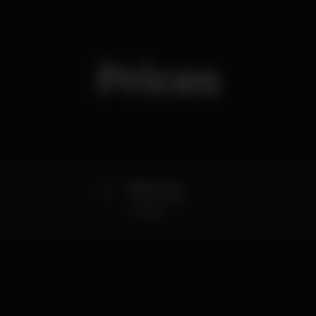
Prices
0
Girls Free
Until 2h with
Guestlist