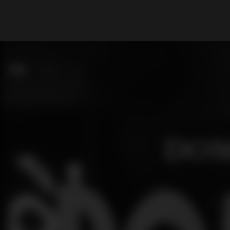
What are you looking for?