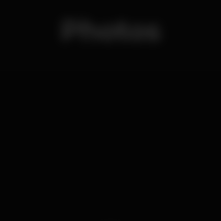
Photos