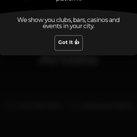
We show you clubs, bars, casinos and
events in your city.
Got it 👍
Artists
Fresh P x Fábio Chantre
André Sousa x MC Stephano