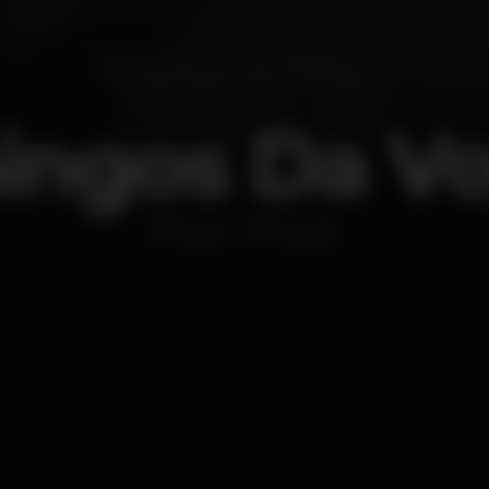
ngos Da V
Disco
MOME