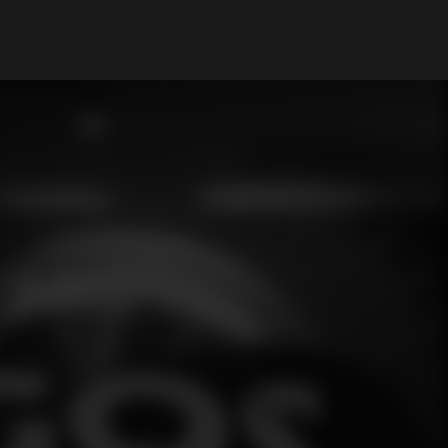
My Account