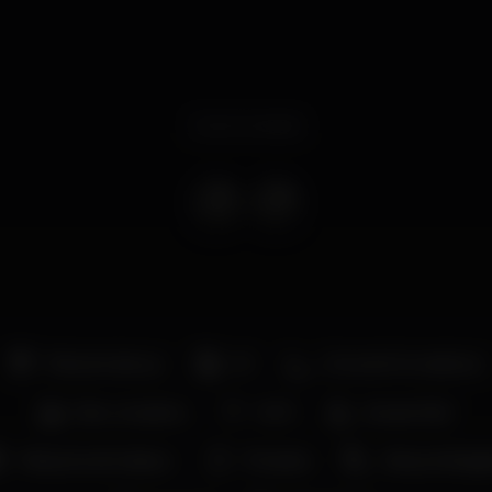
Event ended
Pista de dança
DJ
Zona de fumadores
Bar completo
Wi-fi
Acesso fácil
Máquina de tabaco
Privados
Vista privilegi