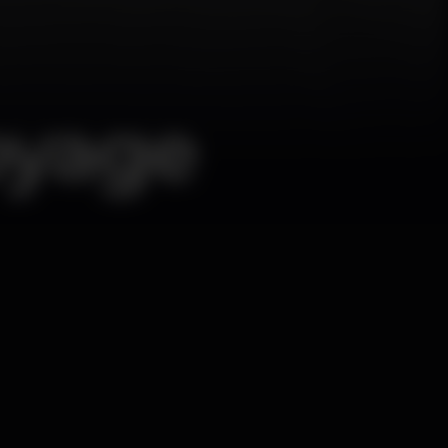
oyage