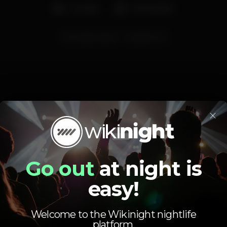
Lounge
Aniversários
domingosvoyage
voyagemome
×
Schedule
Go out
at night is
easy!
Welcome to the Wikinight nightlife
Sunday, 13/10, 2019
23:59 - 06:00
platform.