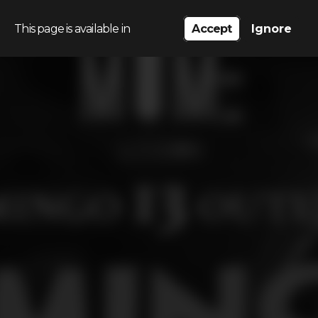
This page is available in
Accept
Ignore