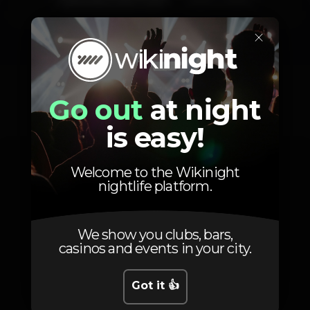
×
Photos
Go out
at night
is easy!
Welcome to the Wikinight
nightlife platform.
We show you clubs, bars,
casinos and events in your city.
Got it 👍