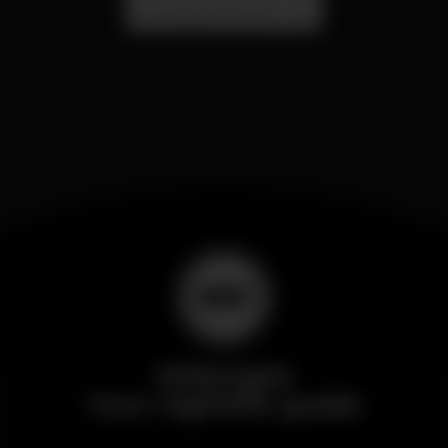
Localização Secreta - Por anunciar
Wikinight
Your nightlife guide