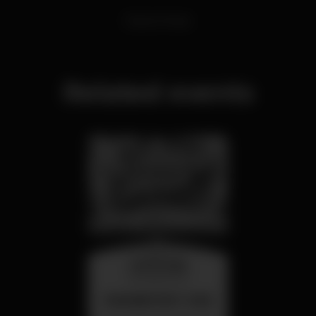
Dance Music
Related events
wednesday
26 aug 23:00
SUMMER FEST 2026