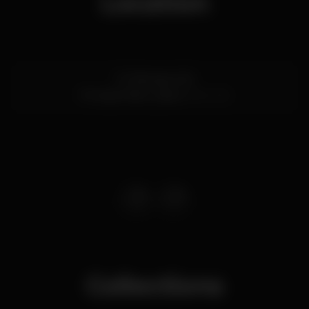
Location
R. Palmeira 43A
Príncipe Real,
Lisboa
1200-312
Collections