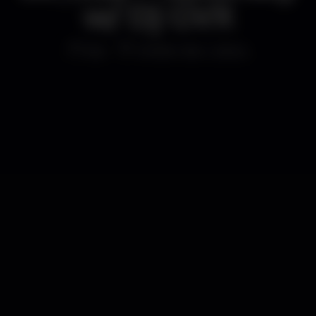
w/ Dj GVX
Bar
Shelter Bar Lisboa