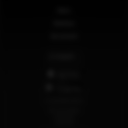
News
Business
My account
English
support@wikinight.eu
Terms and Conditions
Privacy Policy
Cookie Policy