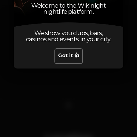
Welcome to the Wikinight
nightlife platform.
We show you clubs, bars,
casinos and events in your city.
Got it 👍
1