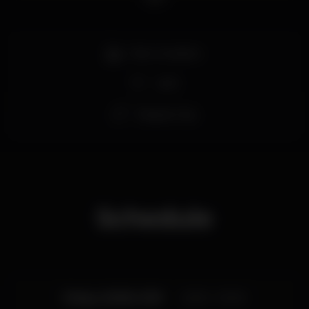
>> Free Entry.
#ShelterBar #BearBar
Bar completo
Wi-fi
Espaço Gay
Schedule
Friday, 02/08, 2019
23:00 - 03:00