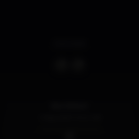
Event ended
Bears Weekend:
? Friday, 02/08 ? DJ LE_CUB
? Saturday, 03/08 ? DJ GVX