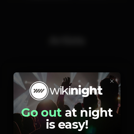
Artists
×
Dj Le_Club
Dj GVX
Go out
at night
is easy!
Photos