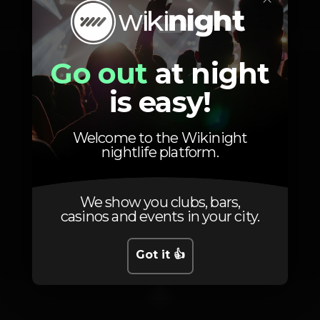
Photos
Go out
at night
is easy!
Welcome to the Wikinight
nightlife platform.
We show you clubs, bars,
casinos and events in your city.
Got it 👍
1