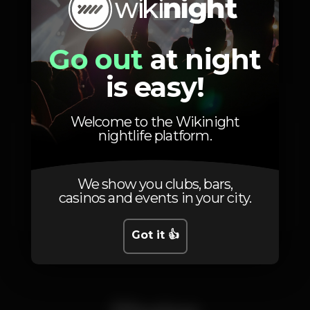
Prices
Go out
at night
is easy!
200
Mesa
2 garrafas
Welcome to the Wikinight
nightlife platform.
400
Cabana
privada
4 garrafas
We show you clubs, bars,
400
Privados
casinos and events in your city.
4 garrafas
Got it 👍