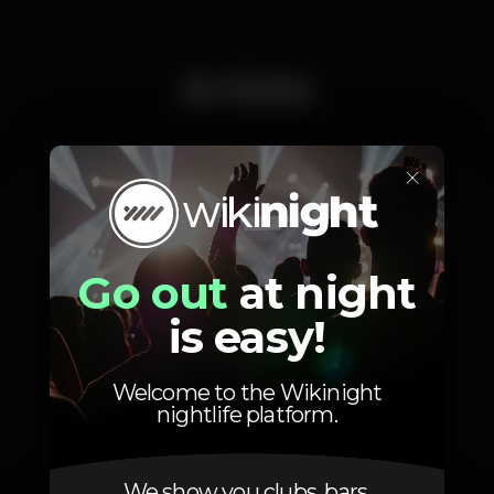
Artists
×
Rosa Pistola
Catxibi
Shaka Lion
Go out
at night
is easy!
Photos
Welcome to the Wikinight
nightlife platform.
We show you clubs, bars,