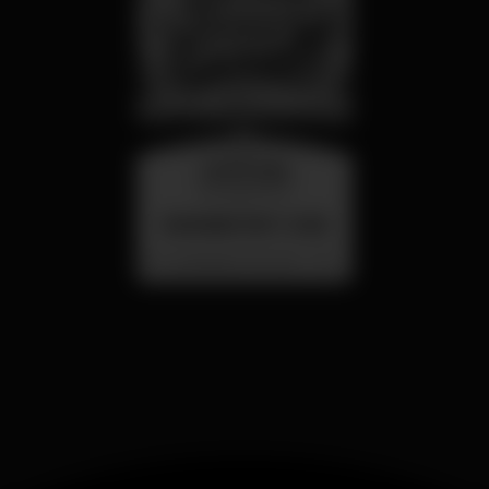
wednesday
26 aug 23:00
SUMMER FEST 2026
Localização Secreta - Por anunciar