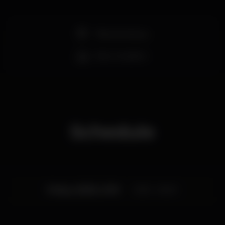
Pista de dança
Bar completo
Schedule
Friday, 28/06, 2019
23:55 - 06:00