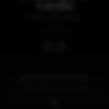
Catxibi
Disco
MusicBox
Event ended
ROSA PISTOLA, SHAKA LION e CATXIBI
Bilhetes: 8€ com oferta de bebida