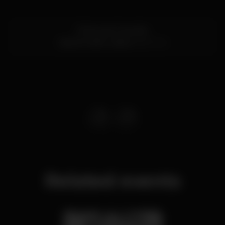
R. Nova do Carvalho
Cais do Sodré,
Lisboa
1200-014
Related events