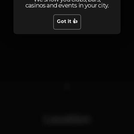
casinos and events in your city.
Got it 👍
1
Location