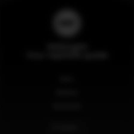
Wikinight
Your nightlife guide
News
Business
My account
English