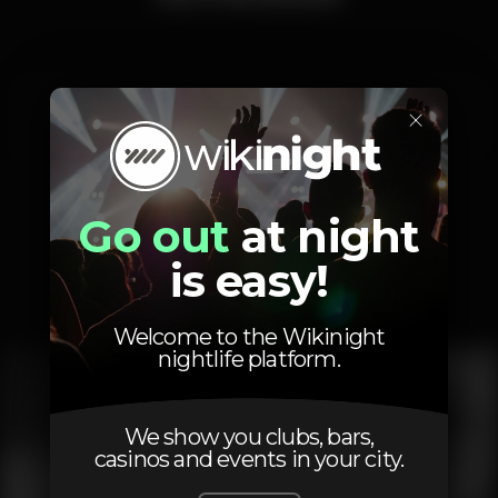
×
Sunday, 29/10, 2023
20:00 - 06:00
Go out
at night
is easy!
Photos
Welcome to the Wikinight
nightlife platform.
We show you clubs, bars,
casinos and events in your city.