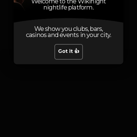
Welcome to the Wikinight
nightlife platform.
We show you clubs, bars,
Photos
casinos and events in your city.
Got it 👍