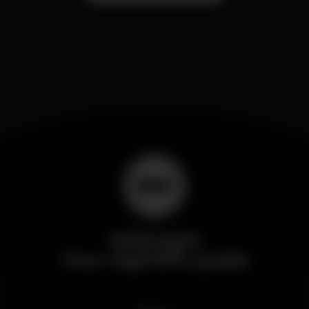
Wikinight
Your nightlife guide