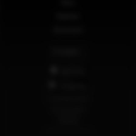
News
Business
My account
English
support@wikinight.eu
Terms and Conditions
Privacy Policy
Cookie Policy
© 2026 Wikinight. All rights reserved