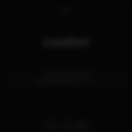
1
Location
R. Cecílio de Sousa 84
Príncipe Real,
Lisboa
1200-102