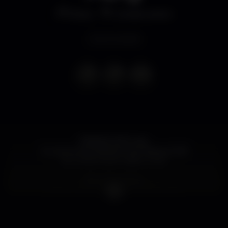
Disco
Construction
Event ended
FRIDAY, 20Th July
Sunman International Gay Festival 2018
by Construction Lisbon Club
Bem Menininha
brings us the WONDER PARTY with
Miss Nutz - Birthday Party
Randal Aragão
Fellipe Limonge Show