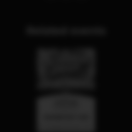
Related events
wednesday
26 aug 23:00
SUMMER FEST 2026
Localização Secreta - Por anunciar