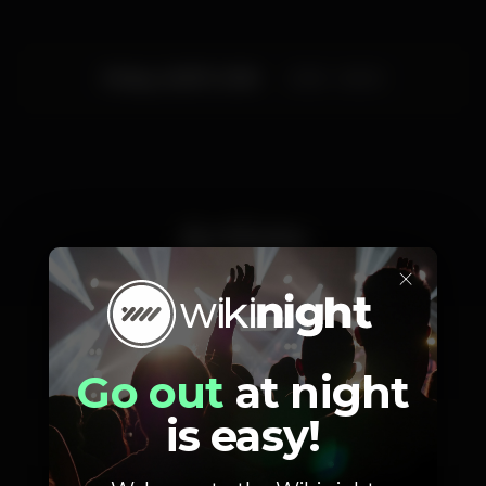
Friday, 20/07, 2018
23:55 - 06:00
Artists
×
Miss Nutz
Randal Aragão
Go out
at night
Birthday Party
Special Guest DJ
is easy!
Fellipe Limonge Show
Special Guest DJ