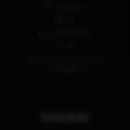
Pista de dança
DJ
Zona de fumadores
Wi-fi
lisboa
party
ConstructionLisbonClub
sunmanfestival
Schedule