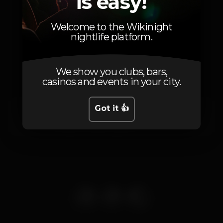
is easy!
Welcome to the Wikinight
nightlife platform.
Location
We show you clubs, bars,
casinos and events in your city.
Got it 👍
Campo Grande 175
Campo Grande,
Lisboa
1700-090