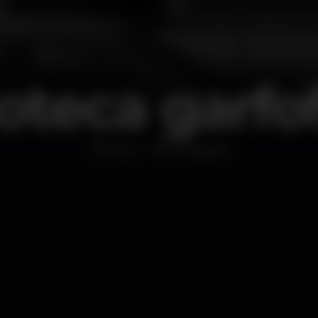
oteca garfo
Disco
Amadora