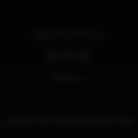
Opens tomorrow at 11.00 pm
8.974
views
This nightspot has not yet provided additional information.