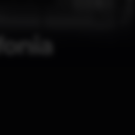
fonia