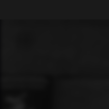
What are you looking for?