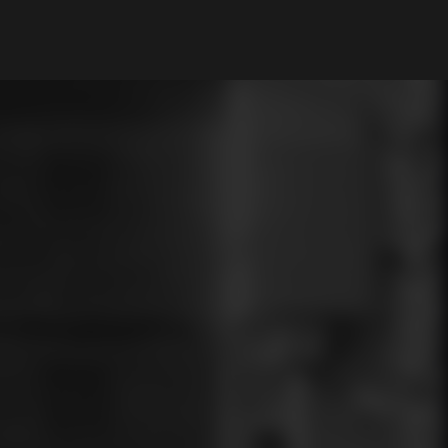
My Account