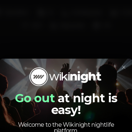
Dancefloor
DJ
Smoking area
Full 
Wi-fi
Easy access
+18
×
Schedule
Go out
at night is
easy!
Welcome to the Wikinight nightlife
Monday
Closed
platform.