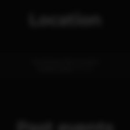
Location
Rua Henrique Paiva Couceiro 8
Amadora,
Lisboa
2700-451
Past events