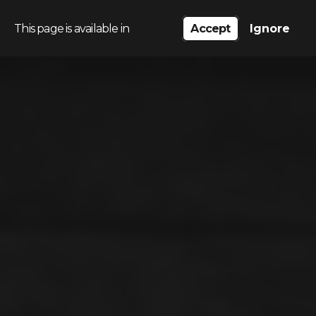
This page is available in
Accept
Ignore