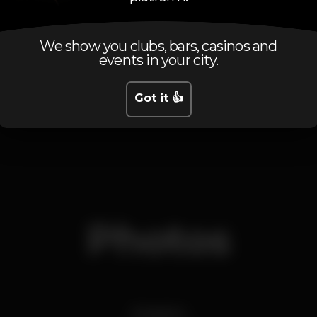
Tuesday
Closed
Wednesday
Closed
Thursday
Closed
We show you clubs, bars, casinos and
events in your city.
Friday
11.00 pm
-
5.00 am
Saturday
Closed
Sunday
Closed
Got it 👍
Photos
Imagens