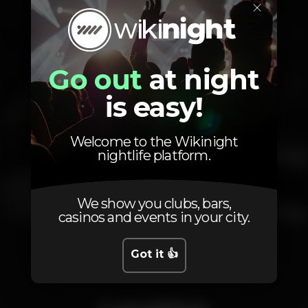
×
Go out
at night
is easy!
Welcome to the Wikinight
nightlife platform.
We show you clubs, bars,
casinos and events in your city.
1
2
3
4
5
6
Got it 👍