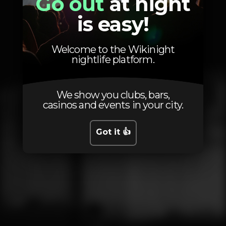
Go out
at night
Photos
is easy!
Welcome to the Wikinight
Interior
Exterior
Ementa
nightlife platform.
We show you clubs, bars,
casinos and events in your city.
Got it 👍