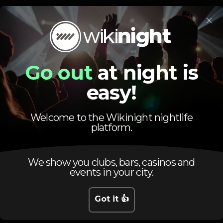
×
Average price
3.00
5.00
€
€
Beer
White drink
Go out
at night is
Average price of the set of beers and the set of
white drinks available.
easy!
Welcome to the Wikinight nightlife
platform.
We show you clubs, bars, casinos and
Schedule
events in your city.
Got it 👍