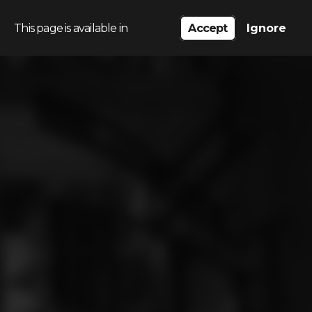
This page is available in
Accept
Ignore