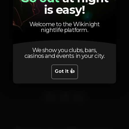
is easy!
Location
Welcome to the Wikinight
nightlife platform.
Av. Dr. Félix Niza Ribeiro, Holiday Inn Express
We show you clubs, bars,
Porto Salvo,
Lisboa
2740-314
casinos and events in your city.
Got it 👍