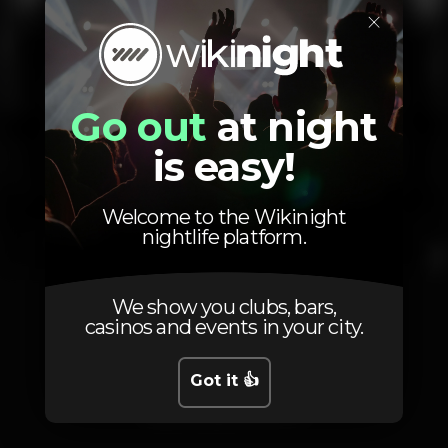
×
Go out
at night
is easy!
Welcome to the Wikinight
nightlife platform.
1
2
3
4
5
6
7
8
9
10
11
12
We show you clubs, bars,
casinos and events in your city.
Got it 👍
Location