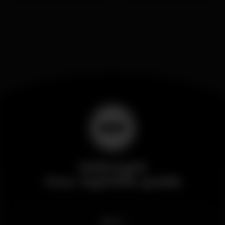
Wikinight
Your nightlife guide
News