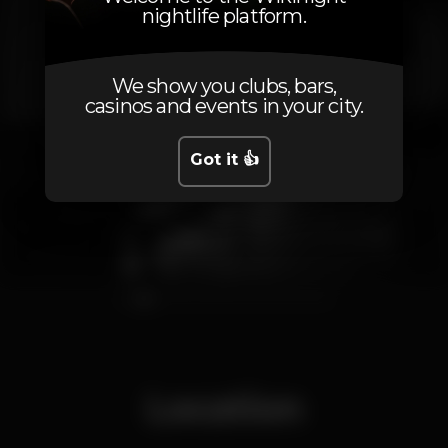
nightlife platform.
We show you clubs, bars,
casinos and events in your city.
Got it 👍
1
2
3
4
5
6
7
8
9
10
11
Location