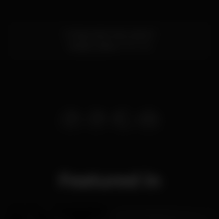
R. Alexandre Herculano 5
Cascais,
Lisboa
2750-642
Featured in