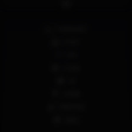
Smoking area
Full bar
Wi-fi
Lounge
+18
Cocktail
Coffee shop
Shisha