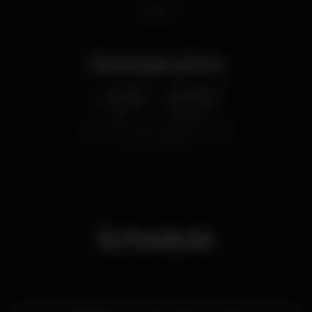
shisha
Average price
2.50
6.00
€
€
Beer
White drink
Average price of the set of beers and the set of
white drinks available.
Schedule