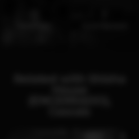
Hookah night
Cascais Nightspots
Related with Shisha
House
(ENCERRADO),
Cascais