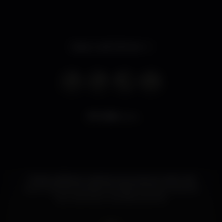
Open until 3.00 am
9.155
views
Onde a shisha é a rainha e se junta ao rei do chá
num culminar de sabores para irmos ao encontro
dos melhores cocktails da linha.