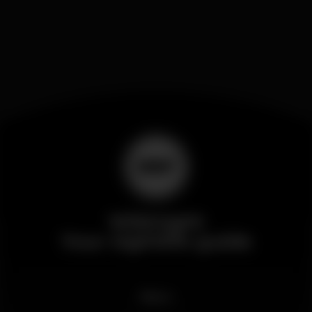
Wikinight
Your nightlife guide
News