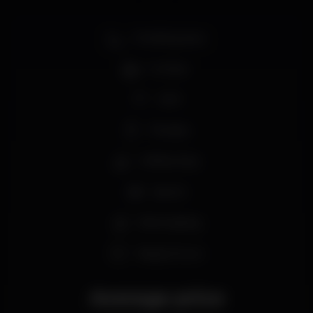
Smoking area
Full bar
Wi-fi
Privates
Coffee shop
Sports
Wine tasting
Happy hours
Average price