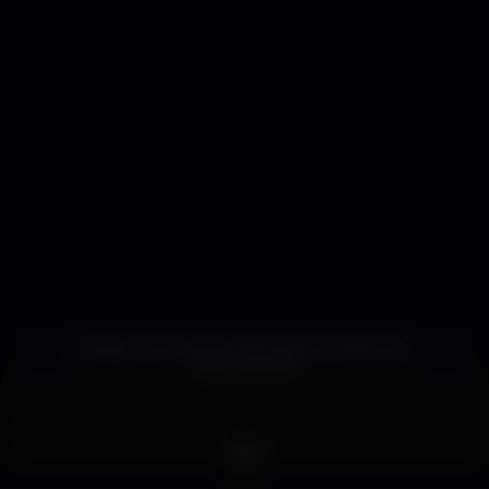
Espaço trendy com decoração moderna e
descontraída.