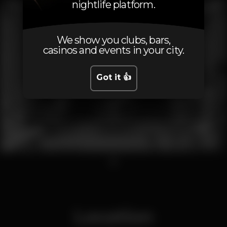
nightlife platform.
We show you clubs, bars,
casinos and events in your city.
Got it 👍
1
Location