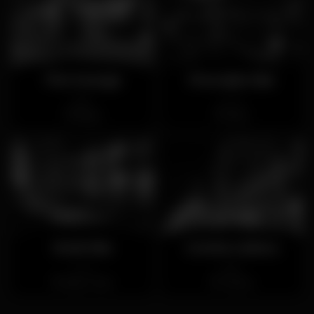
The George
Procópio Bar
Open
Closed
Baixa
Rato
Snob Bar
Contra Lisboa
Closed
Open
Bairro Alto
Lisboa