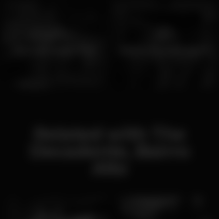
Bars with Happy Hour
Where to watch sports
Related with The
Decadente, Bairro
Alto