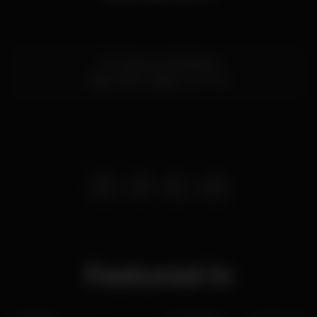
R. S. Pedro de Alcântara
Bairro Alto,
Lisboa
1250-238
Featured in