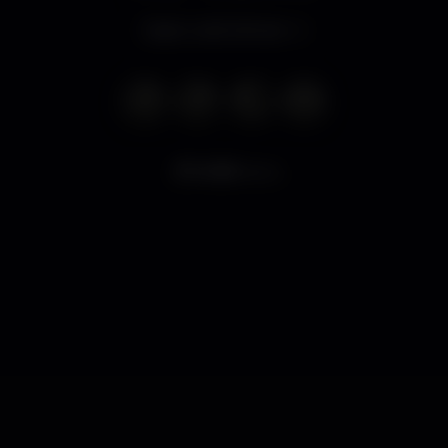
Open until 2.00 am
6.153
views