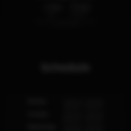
1.50
7.00
€
€
Beer
White drink
Average price of the set of beers and the set of
white drinks available.
Schedule
Monday
12.00 pm
-
3.00 pm
6.00 pm
-
12.00 am
Tuesday
12.00 pm
-
3.00 pm
6.00 pm
-
12.00 am
Wednesday
12.00 pm
-
3.00 pm