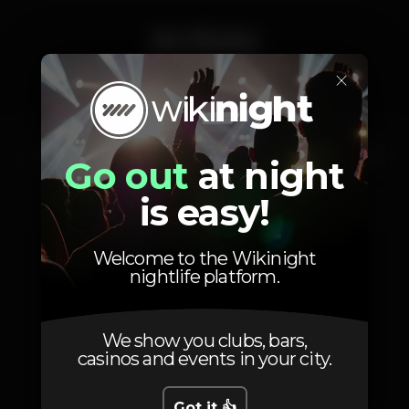
Artists
×
Carlão
DjSirArthur
Neném do Chalé
Go out
at night
is easy!
DjSirArthur
Welcome to the Wikinight
nightlife platform.
Prices
We show you clubs, bars,
casinos and events in your city.
Got it 👍