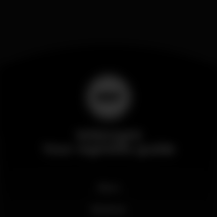
Wikinight
Your nightlife guide
News
Business