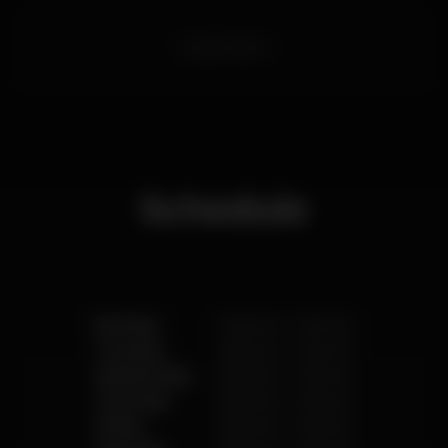
caipicompany
Schedule
Monday
10.00 am
-
2.00 am
Tuesday
10.00 am
-
2.00 am
Wednesday
10.00 am
-
2.00 am
Thursday
10.00 am
-
2.00 am
Friday
10.00 am
-
3.00 am