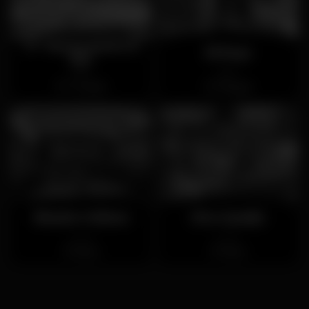
17º Restaurante &
El Reys
Bar
Open
Open
Trindade
Miragaia
Brasão Coliseu
Xico Queijo
Closed
Closed
Baixa
Baixa