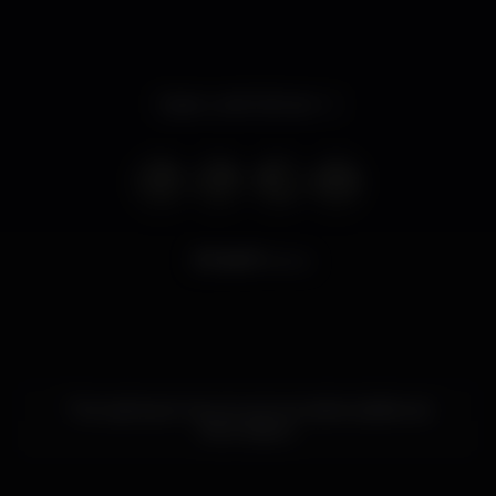
Open until 3.00 am
8.571
views
This nightspot has not yet provided additional
information.