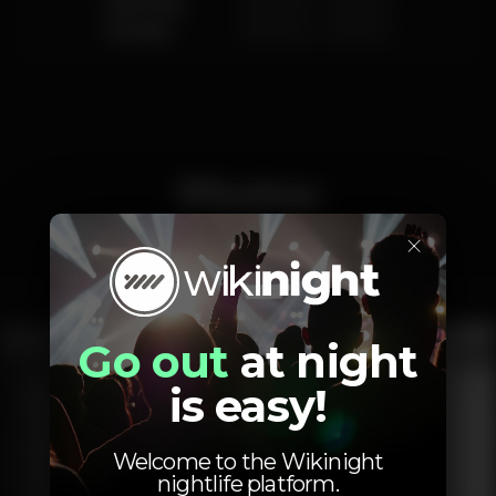
Saturday
10.00 am
-
3.00 am
Sunday
10.00 am
-
2.00 am
Photos
×
Interior
Exterior
Ementa
Go out
at night
is easy!
Welcome to the Wikinight
nightlife platform.