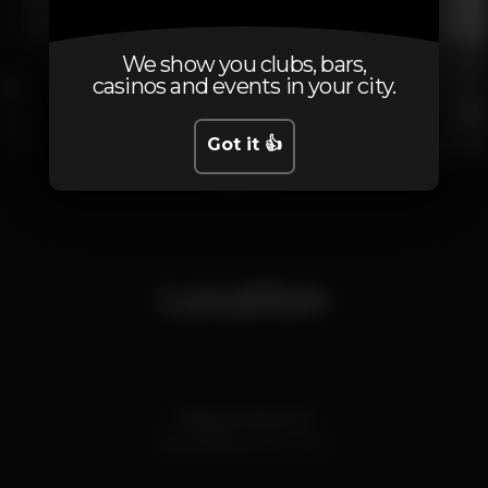
We show you clubs, bars,
casinos and events in your city.
Got it 👍
1
2
3
4
Location
Praia do Molhe 34
Foz,
Porto
4000-000