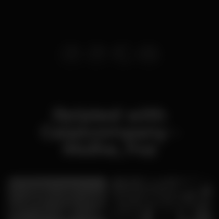
Related with
Caipicompany -
Molhe, Foz