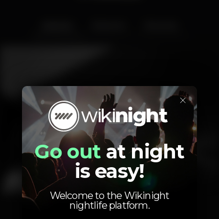
Interior
Exterior
Ementa
×
Go out
at night
is easy!
Welcome to the Wikinight
1
2
nightlife platform.