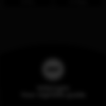
Porto
Trindade
Wikinight
Your nightlife guide