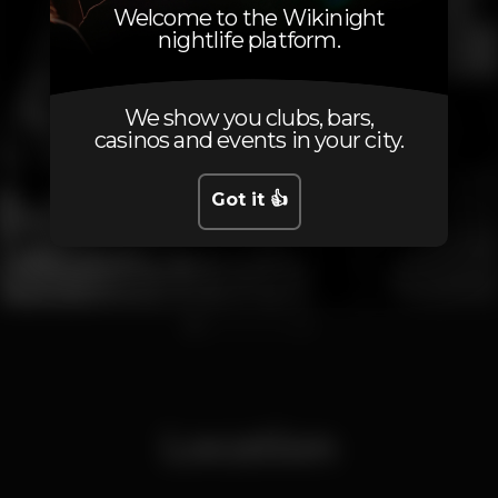
Welcome to the Wikinight
nightlife platform.
We show you clubs, bars,
casinos and events in your city.
Got it 👍
1
2
3
4
5
6
Location