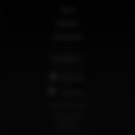
News
Business
My account
English
support@wikinight.eu
Terms and Conditions
Privacy Policy
Cookie Policy