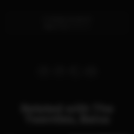
R. Cândido dos Reis 110
Baixa,
Porto
4050-151
Related with The
Twenties, Baixa