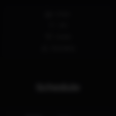
Full bar
Wi-fi
Cocktail
Wine tasting
Schedule