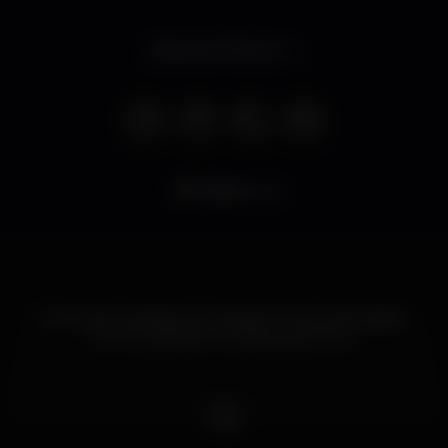
Opens at 7.00 pm
7.461
views
Port wine cocktails. Gin. Sangria. A new enthusiasm
for the nightlife. A roaring good time.