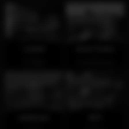
Letraria
Douro Terraza
Closed
Closed
Trindade
Vila Nova de Gaia
Sandhouse
BOP
Closed
Open