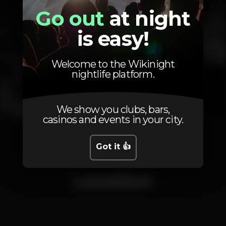
Go out
at night
is easy!
Welcome to the Wikinight
nightlife platform.
We show you clubs, bars,
casinos and events in your city.
1
Got it 👍
Location