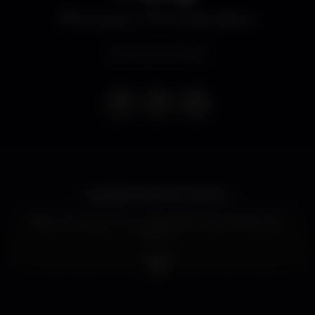
Discoteca
K Urban Beach
Evento terminado
Laaaadies & gentlemeeeeen,
Welcome to your Thursday Night Parties @ Urban
Beach!
Urban Beach is one of the biggest clubs in Lisbon,
with 4 different dance floors and its located right by
the river, with a breathtaking view of the Tagus
river, the 25 April bridge and the Christ statue.