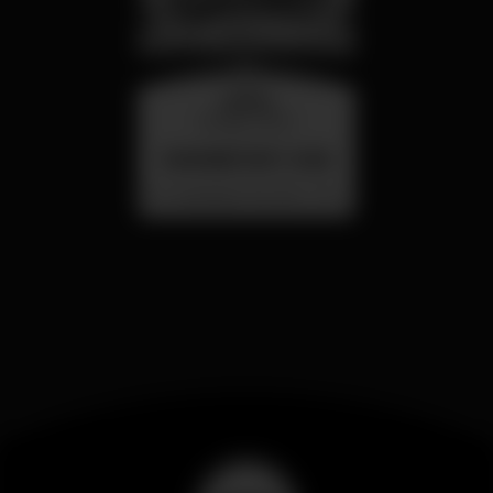
quarta
26 ago 23:00
SUMMER FEST 2026
Localização Secreta - Por anunciar