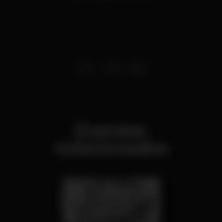
Eventos
relacionados