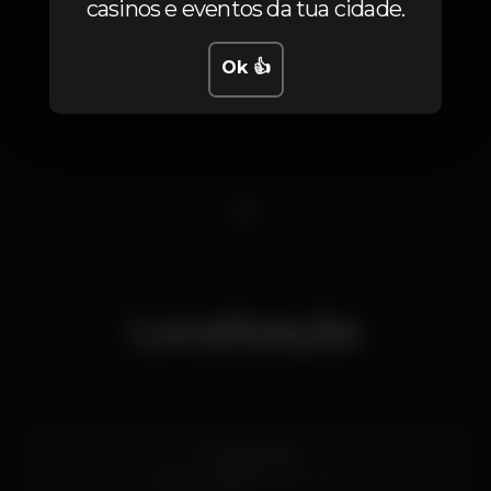
casinos e eventos da tua cidade.
Ok 👍
1
Localização
Av. de Brasília
Santos,
Lisboa
1200-109