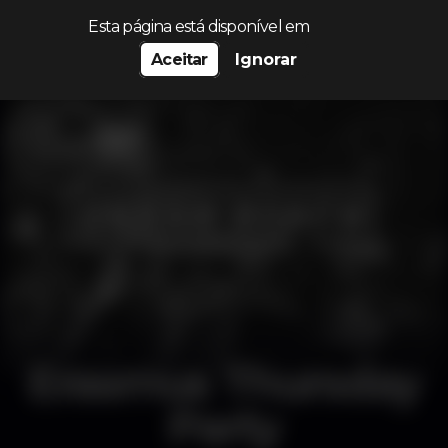
Procurar…
Esta página está disponível em
Aceitar
Ignorar
Erasmus Thursday
Party