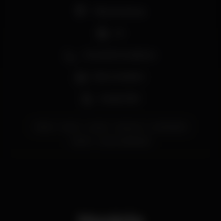
Pista de dança
DJ
Zona de fumadores
Bar completo
Acesso fácil
lisboa
party
urban
erasmus
urbanbeach
lisbon
erasmuslifelisboa
Horário