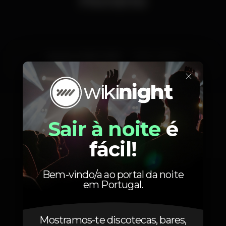
Quinta, 21/02, 2019
23:55 - 06:00
×
Sair à noite
é
Fotos
fácil!
Bem-vindo/a ao portal da noite
em Portugal.
Mostramos-te discotecas, bares,