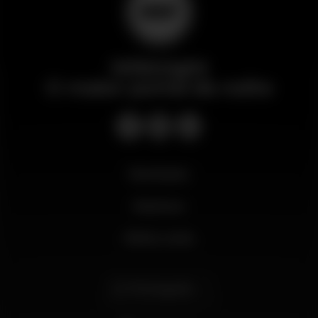
Wikinight
O maior portal da noite
Novidades
Business
Minha conta
Português