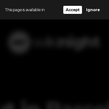
This page is available in
Accept
Ignore