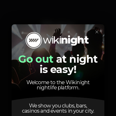
Photos
×
Go out
at night
is easy!
Welcome to the Wikinight
nightlife platform.
We show you clubs, bars,
casinos and events in your city.