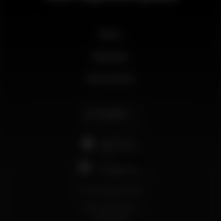
News
Business
My account
English
support@wikinight.eu
Terms and Conditions
Privacy Policy