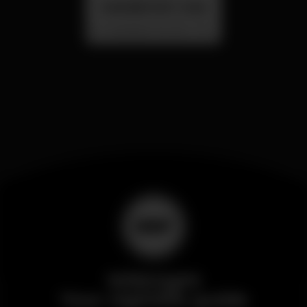
SUMMER FEST 2026
Localização Secreta - Por anunciar
Wikinight
Your nightlife guide