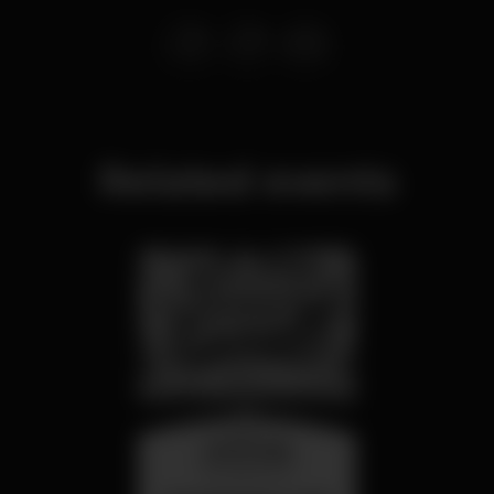
Related events
wednesday
26 aug 23:00