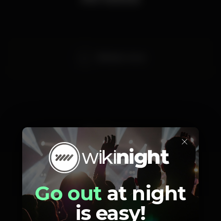
Bill Ryder-Jones
Prices
×
Go out
at night
10
Gig Club
Member
is easy!