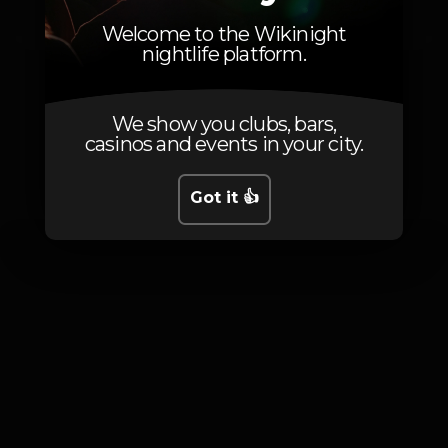
15
Non-member
Welcome to the Wikinight
nightlife platform.
We show you clubs, bars,
casinos and events in your city.
Photos
Got it 👍