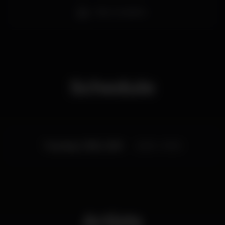
Bar completo
Schedule
Tuesday, 11/06, 2019
22:00 - 01:00
Artists