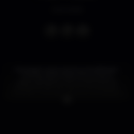
Event ended
No stranger to pop music structures, Bill Ryder-
Jones has made the best of the numerous
opportunities given to him during the last two
decades, first with The Coral, now as a solo singer-
songwriter. The English multi-instrumentalist goes
from folk, to pop, to rock with a one a kind agility,
only natural to someone playing all instruments in a
record and understanding how to progress music
fluidly from genre to genre, with an ocasional post-
rock crescendo to create climatic moments where
lyrics and melody alone couldn’t hack it. Now with
his new opus ‘Yawn’ recently released, Bill Ryder-