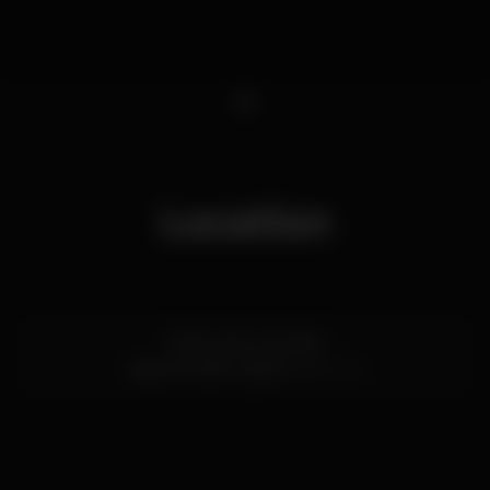
1
Location
R. Nova do Carvalho
Cais do Sodré,
Lisboa
1200-014