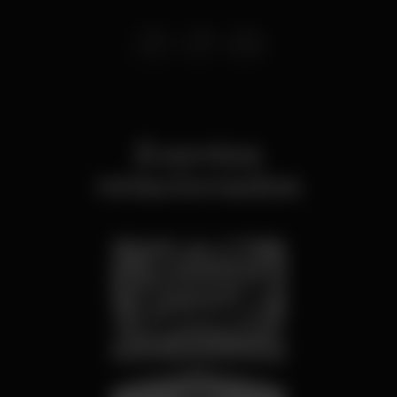
Eventos
relacionados