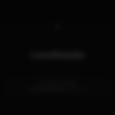
1
Localização
R. Nova do Carvalho
Cais do Sodré,
Lisboa
1200-014