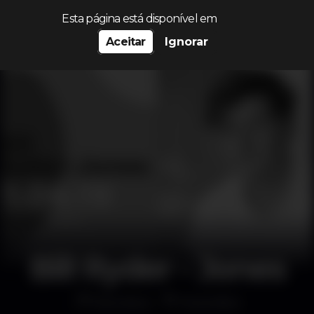
Procurar…
Esta página está disponível em
Aceitar
Ignorar
Bill Ryder - Jones
Discoteca
MusicBox