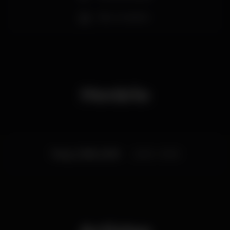
his new opus ‘Yawn’ recently released, Bill Ryder-
Bar completo
Jones is set to make his debut gigs in Portugal next
June.
Horário
Terça, 11/06, 2019
22:00 - 01:00