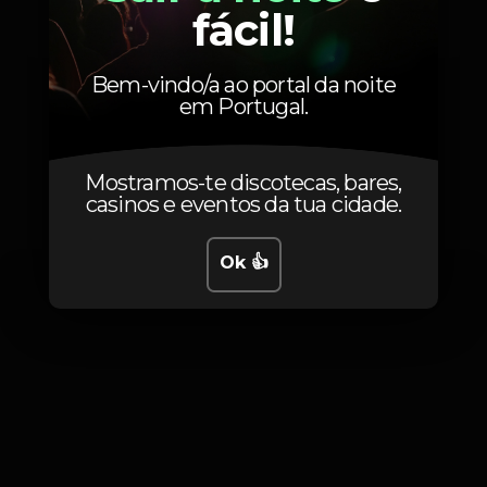
fácil!
15
Non-member
Bem-vindo/a ao portal da noite
em Portugal.
Mostramos-te discotecas, bares,
Fotos
casinos e eventos da tua cidade.
Ok 👍