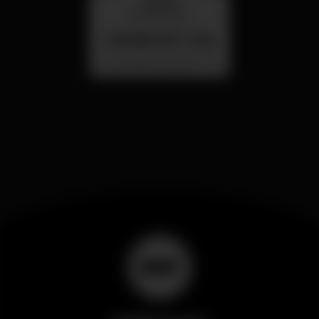
quarta
26 ago 23:00
SUMMER FEST 2026
Localização Secreta - Por anunciar