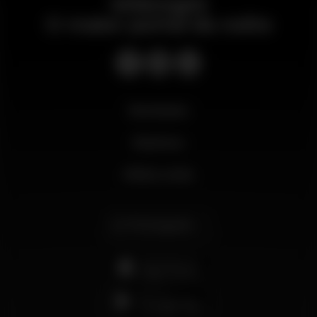
Wikinight
O maior portal da noite
Novidades
Business
Minha conta
Português