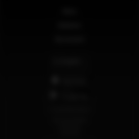
News
Business
My account
English
support@wikinight.eu
Terms and Conditions
Privacy Policy
Cookie Policy