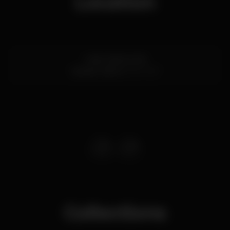
Location
Largo das grutas
Cascais,
Lisboa
2750-367
Collections