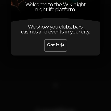
Welcome to the Wikinight
nightlife platform.
We show you clubs, bars,
casinos and events in your city.
Got it 👍
1