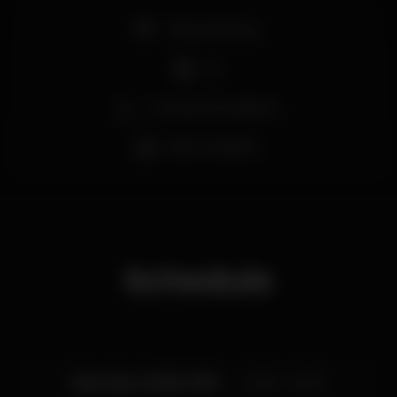
Pista de dança
DJ
Zona de fumadores
Bar completo
Schedule
Saturday, 24/08, 2019
23:30 - 04:00