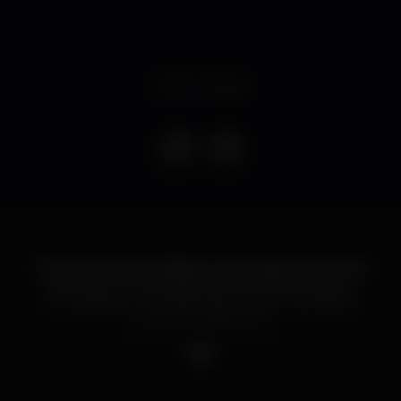
Event ended
Dj Tipsy aterra este Sábado, 24 de Agosto, Dubai nas
We Know The Vibe directamente do Dubai, com
um bagagem mundial que promete não deixar
ninguém indiferente.