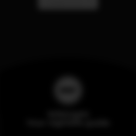
Localização Secreta - Por anunciar
Wikinight
Your nightlife guide