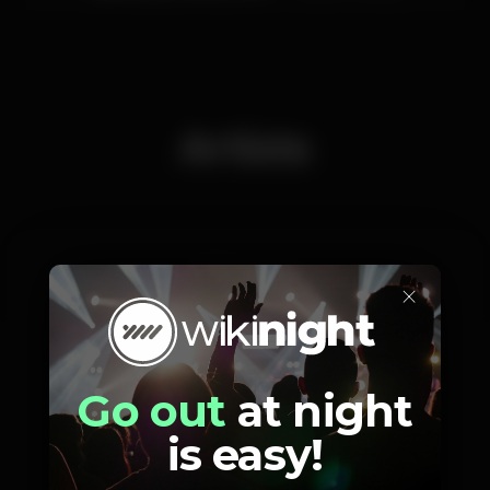
Artists
×
Dj Tipsy
Go out
at night
is easy!
Photos