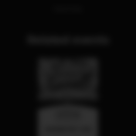
Dance Music
Related events
wednesday
26 aug 23:00
SUMMER FEST 2026