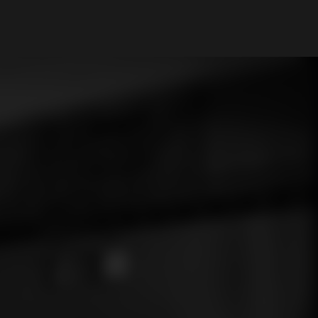
My Account