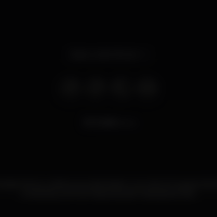
Open until 2.00 am
7.209
views
ocktails, shots e vodka que pode beber num dos 20 lugares da Alf
ao balcão, junto às máquinas, são mais apetecíveis.