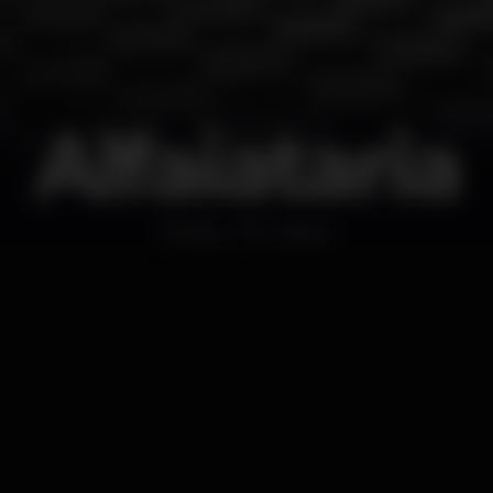
Alfaiataria
Bar
Lisboa