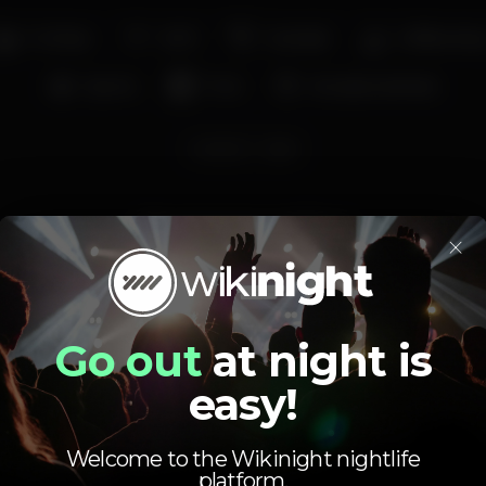
Full bar
Wi-fi
Cocktail
Coffee sho
Sports
Pub
Accepts animals
cocktail
beer
Average price
×
3.00
7.00
€
€
Beer
White drink
Average price of the set of beers and the set of
Go out
at night is
white drinks available.
easy!
Welcome to the Wikinight nightlife
platform.