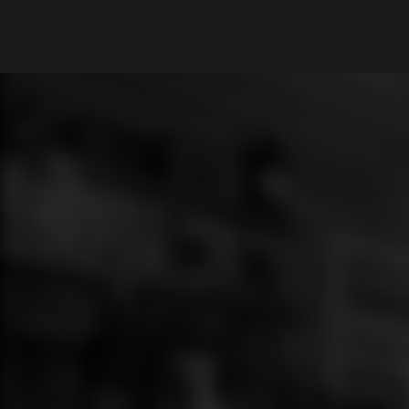
What are you looking for?