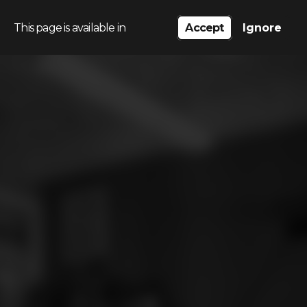
This page is available in
Accept
Ignore