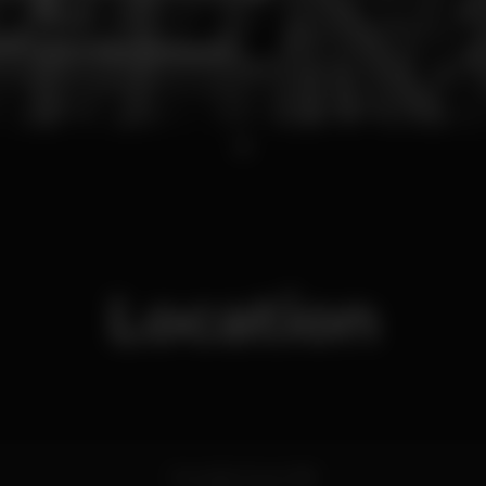
1
Location
Rua São Paulo 168