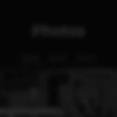
Photos
Interior
Exterior
Ementa