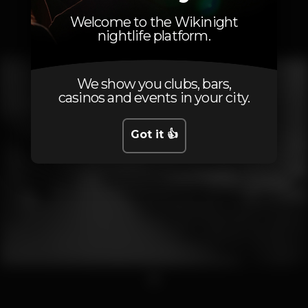
Welcome to the Wikinight
Interior
Exterior
nightlife platform.
We show you clubs, bars,
casinos and events in your city.
Got it 👍
1